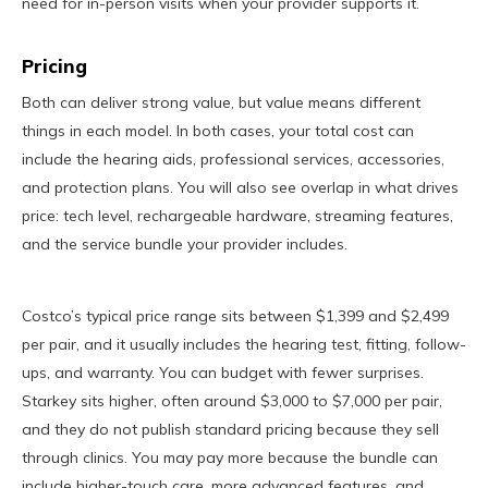
need for in-person visits when your provider supports it.
Pricing
Both can deliver strong value, but value means different
things in each model. In both cases, your total cost can
include the hearing aids, professional services, accessories,
and protection plans. You will also see overlap in what drives
price: tech level, rechargeable hardware, streaming features,
and the service bundle your provider includes.
Costco’s typical price range sits between $1,399 and $2,499
per pair, and it usually includes the hearing test, fitting, follow-
ups, and warranty. You can budget with fewer surprises.
Starkey sits higher, often around $3,000 to $7,000 per pair,
and they do not publish standard pricing because they sell
through clinics. You may pay more because the bundle can
include higher-touch care, more advanced features, and