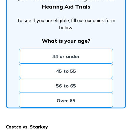
Hearing Aid Trials
To see if you are eligible, fill out our quick form
below.
What is your age?
44 or under
45 to 55
56 to 65
Over 65
Costco vs. Starkey