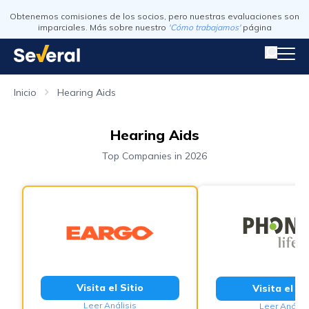
Obtenemos comisiones de los socios, pero nuestras evaluaciones son
imparciales. Más sobre nuestro
'Cómo trabajamos'
página
Inicio
Hearing Aids
Hearing Aids
Top Companies in 2026
Visita el Sitio
Visita el Si
Leer Análisis
Leer Análisi