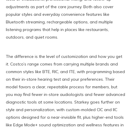
adjustments as part of the care journey. Both also cover
popular styles and everyday convenience features like
Bluetooth streaming, rechargeable options, and multiple
listening programs that help in places like restaurants,
outdoors, and quiet rooms.
The difference is the level of customization and how you get
it. Costco’s range comes from carrying multiple brands and
common styles like BTE, RIC, and ITE, with programming based
on their in-store hearing test and your preferences. Their
model favors a clear, repeatable process for members, but
you may find fewer in-store audiologists and fewer advanced
diagnostic tools at some locations. Starkey goes further on
style and personalization, with custom-molded CIC and IIC
options designed for a near-invisible fit, plus higher-end tools
like Edge Mode+ sound optimization and wellness features in