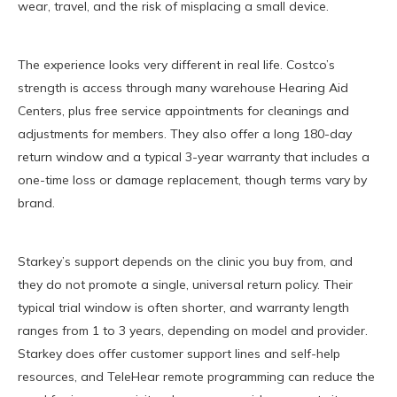
wear, travel, and the risk of misplacing a small device.
The experience looks very different in real life. Costco’s
strength is access through many warehouse Hearing Aid
Centers, plus free service appointments for cleanings and
adjustments for members. They also offer a long 180-day
return window and a typical 3-year warranty that includes a
one-time loss or damage replacement, though terms vary by
brand.
Starkey’s support depends on the clinic you buy from, and
they do not promote a single, universal return policy. Their
typical trial window is often shorter, and warranty length
ranges from 1 to 3 years, depending on model and provider.
Starkey does offer customer support lines and self-help
resources, and TeleHear remote programming can reduce the