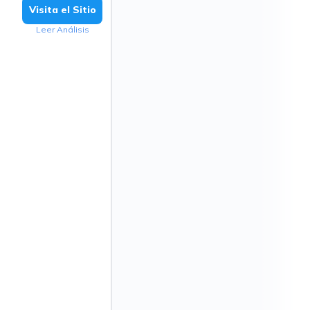
Visita el Sitio
Leer Análisis