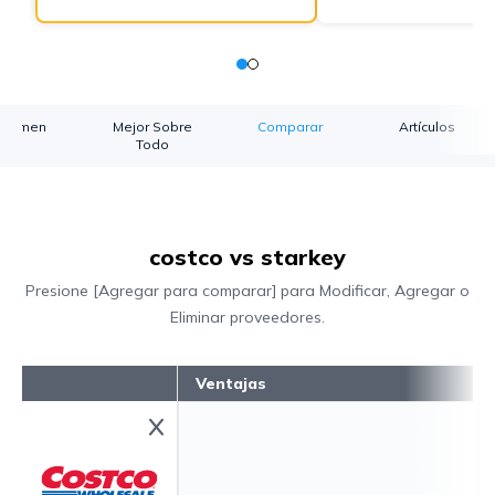
esumen
Mejor Sobre
Comparar
Artículos
Todo
costco vs starkey
Presione [Agregar para comparar] para Modificar, Agregar o
Eliminar proveedores.
Ventajas