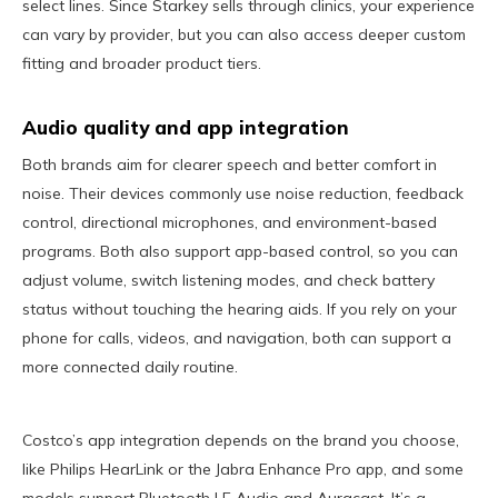
select lines. Since Starkey sells through clinics, your experience
can vary by provider, but you can also access deeper custom
fitting and broader product tiers.
Audio quality and app integration
Both brands aim for clearer speech and better comfort in
noise. Their devices commonly use noise reduction, feedback
control, directional microphones, and environment-based
programs. Both also support app-based control, so you can
adjust volume, switch listening modes, and check battery
status without touching the hearing aids. If you rely on your
phone for calls, videos, and navigation, both can support a
more connected daily routine.
Costco’s app integration depends on the brand you choose,
like Philips HearLink or the Jabra Enhance Pro app, and some