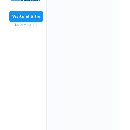
Visita el Sitio
Leer Análisis