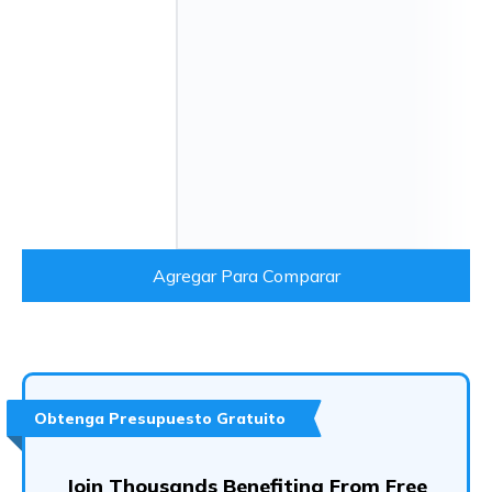
Agregar Para Comparar
Obtenga Presupuesto Gratuito
Join Thousands Benefiting From Free