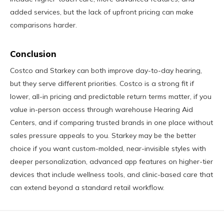
added services, but the lack of upfront pricing can make
comparisons harder.
Conclusion
Costco and Starkey can both improve day-to-day hearing,
but they serve different priorities. Costco is a strong fit if
lower, all-in pricing and predictable return terms matter, if you
value in-person access through warehouse Hearing Aid
Centers, and if comparing trusted brands in one place without
sales pressure appeals to you. Starkey may be the better
choice if you want custom-molded, near-invisible styles with
deeper personalization, advanced app features on higher-tier
devices that include wellness tools, and clinic-based care that
can extend beyond a standard retail workflow.