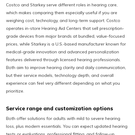
Costco and Starkey serve different roles in hearing care,
which makes comparing them especially useful if you are
weighing cost, technology, and long-term support. Costco
operates in-store Hearing Aid Centers that sell prescription-
grade devices from major brands at bundled, value-focused
prices, while Starkey is a U.S.-based manufacturer known for
medical-grade innovation and advanced personalization
features delivered through licensed hearing professionals.
Both aim to improve hearing clarity and daily communication,
but their service models, technology depth, and overall
experience can feel very different depending on what you
prioritize.
Service range and customization options
Both offer solutions for adults with mild to severe hearing
loss, plus modern essentials. You can expect updated hearing
tests or evaluations, professional fitting, and follow-up