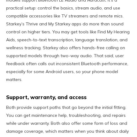
models support Bluetooth LE Audio and Auracast. It’s a
practical setup: control the basics, stream audio, and use
compatible accessories like TV streamers and remote mics.
Starkey’s Thrive and My Starkey apps do more than sound
control on higher tiers. You may get tools like Find My Hearing
Aids, speech-to-text transcription, language translation, and
wellness tracking. Starkey also offers hands-free calling on
supported models through two-way audio. That said, user
feedback often calls out inconsistent Bluetooth performance,
especially for some Android users, so your phone model
matters.
Support, warranty, and access
Both provide support paths that go beyond the initial fitting.
You can get maintenance help, troubleshooting, and repairs
while under warranty. Both also offer some form of loss and
damage coverage, which matters when you think about daily