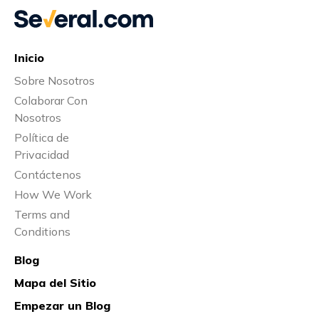
Inicio
Sobre Nosotros
Colaborar Con
Nosotros
Política de
Privacidad
Contáctenos
How We Work
Terms and
Conditions
Blog
Mapa del Sitio
Empezar un Blog