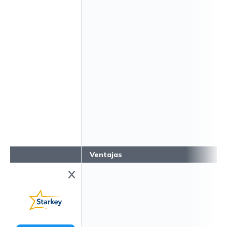
Ventajas