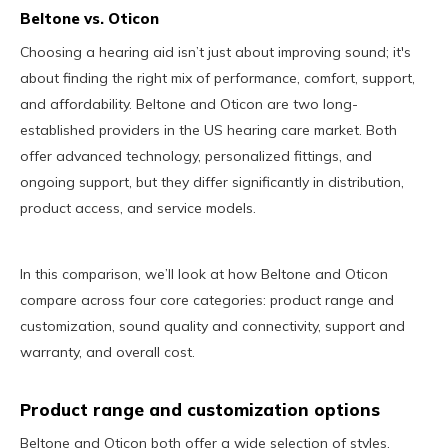
Beltone vs. Oticon
Choosing a hearing aid isn’t just about improving sound; it's
about finding the right mix of performance, comfort, support,
and affordability. Beltone and Oticon are two long-
established providers in the US hearing care market. Both
offer advanced technology, personalized fittings, and
ongoing support, but they differ significantly in distribution,
product access, and service models.
In this comparison, we’ll look at how Beltone and Oticon
compare across four core categories: product range and
customization, sound quality and connectivity, support and
warranty, and overall cost.
Product range and customization options
Beltone and Oticon both offer a wide selection of styles,