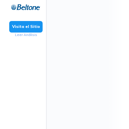
Visita el Sitio
Leer Análisis