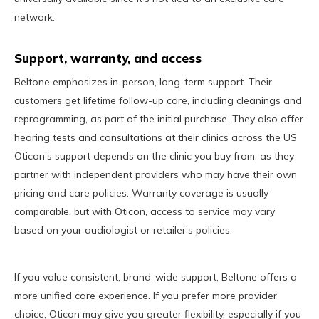
network.
Support, warranty, and access
Beltone emphasizes in-person, long-term support. Their
customers get lifetime follow-up care, including cleanings and
reprogramming, as part of the initial purchase. They also offer
hearing tests and consultations at their clinics across the US
Oticon’s support depends on the clinic you buy from, as they
partner with independent providers who may have their own
pricing and care policies. Warranty coverage is usually
comparable, but with Oticon, access to service may vary
based on your audiologist or retailer’s policies.
If you value consistent, brand-wide support, Beltone offers a
more unified care experience. If you prefer more provider
choice, Oticon may give you greater flexibility, especially if you