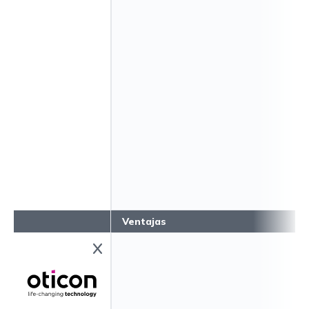
Ventajas