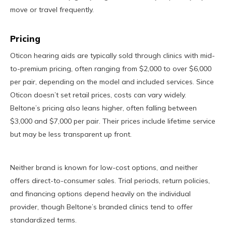
move or travel frequently.
Pricing
Oticon hearing aids are typically sold through clinics with mid-
to-premium pricing, often ranging from $2,000 to over $6,000
per pair, depending on the model and included services. Since
Oticon doesn’t set retail prices, costs can vary widely.
Beltone’s pricing also leans higher, often falling between
$3,000 and $7,000 per pair. Their prices include lifetime service
but may be less transparent up front.
Neither brand is known for low-cost options, and neither
offers direct-to-consumer sales. Trial periods, return policies,
and financing options depend heavily on the individual
provider, though Beltone’s branded clinics tend to offer
standardized terms.