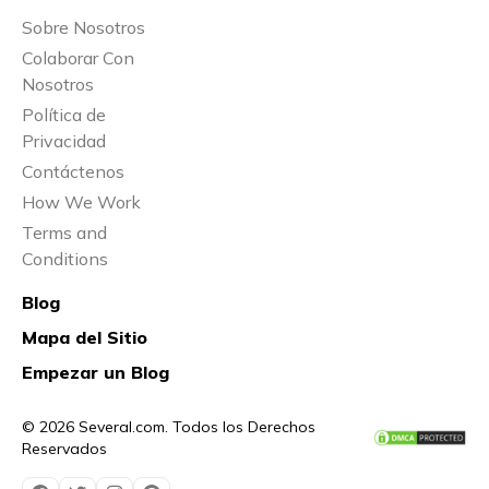
Sobre Nosotros
Colaborar Con
Nosotros
Política de
Privacidad
Contáctenos
How We Work
Terms and
Conditions
Blog
Mapa del Sitio
Empezar un Blog
© 2026 Several.com. Todos los Derechos
Reservados