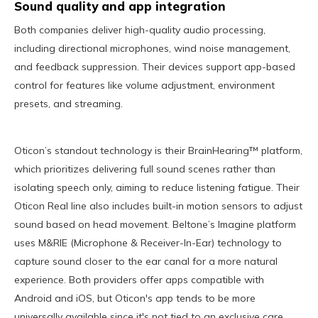
Sound quality and app integration
Both companies deliver high-quality audio processing,
including directional microphones, wind noise management,
and feedback suppression. Their devices support app-based
control for features like volume adjustment, environment
presets, and streaming.
Oticon’s standout technology is their BrainHearing™ platform,
which prioritizes delivering full sound scenes rather than
isolating speech only, aiming to reduce listening fatigue. Their
Oticon Real line also includes built-in motion sensors to adjust
sound based on head movement. Beltone’s Imagine platform
uses M&RIE (Microphone & Receiver-In-Ear) technology to
capture sound closer to the ear canal for a more natural
experience. Both providers offer apps compatible with
Android and iOS, but Oticon's app tends to be more
universally available since it's not tied to an exclusive care