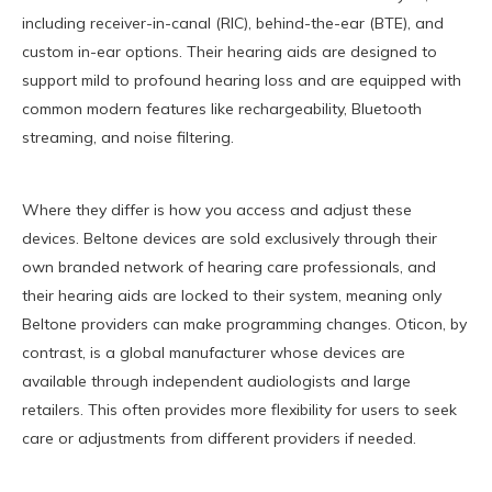
including receiver-in-canal (RIC), behind-the-ear (BTE), and
custom in-ear options. Their hearing aids are designed to
support mild to profound hearing loss and are equipped with
common modern features like rechargeability, Bluetooth
streaming, and noise filtering.
Where they differ is how you access and adjust these
devices. Beltone devices are sold exclusively through their
own branded network of hearing care professionals, and
their hearing aids are locked to their system, meaning only
Beltone providers can make programming changes. Oticon, by
contrast, is a global manufacturer whose devices are
available through independent audiologists and large
retailers. This often provides more flexibility for users to seek
care or adjustments from different providers if needed.