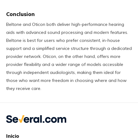
Conclusion
Beltone and Oticon both deliver high-performance hearing
aids with advanced sound processing and modern features.
Beltone is best for users who prefer consistent, in-house
support and a simplified service structure through a dedicated
provider network. Oticon, on the other hand, offers more
provider flexibility and a wider range of models accessible
through independent audiologists, making them ideal for
those who want more freedom in choosing where and how
they receive care.
Inicio