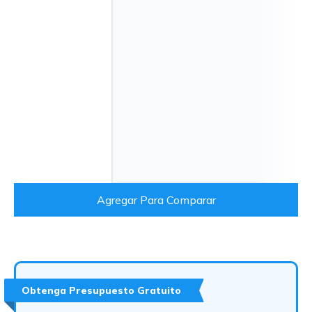
Agregar Para Comparar
Obtenga Presupuesto Gratuito