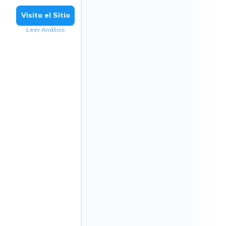
Visita el Sitio
Leer Análisis