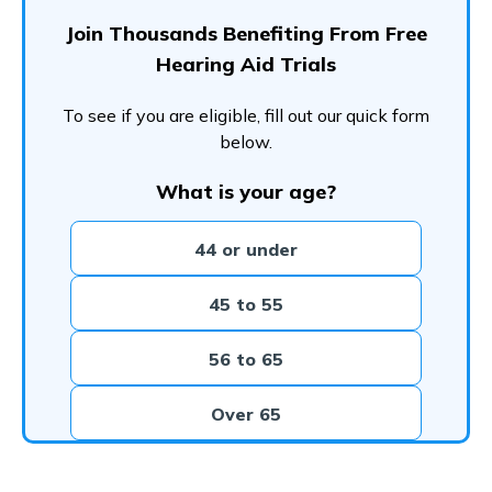
Join Thousands Benefiting From Free
Hearing Aid Trials
To see if you are eligible, fill out our quick form
below.
What is your age?
44 or under
45 to 55
56 to 65
Over 65