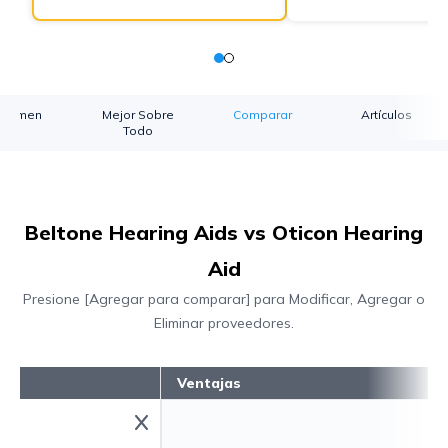
esumen
Mejor Sobre
Comparar
Artículos
Todo
Beltone Hearing Aids vs Oticon Hearing
Aid
Presione [Agregar para comparar] para Modificar, Agregar o
Eliminar proveedores.
Ventajas