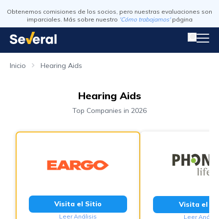
Obtenemos comisiones de los socios, pero nuestras evaluaciones son
imparciales. Más sobre nuestro
'Cómo trabajamos'
página
Inicio
Hearing Aids
Hearing Aids
Top Companies in 2026
Visita el Sitio
Visita el Si
Leer Análisis
Leer Análisi