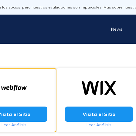
os socios, pero nuestras evaluaciones son imparciales. Más sobre nuestr
News
isita el Sitio
Visita el Sitio
Leer Análisis
Leer Análisis