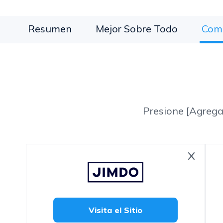
Resumen
Mejor Sobre Todo
Com
Presione [Agrega
Visita el Sitio