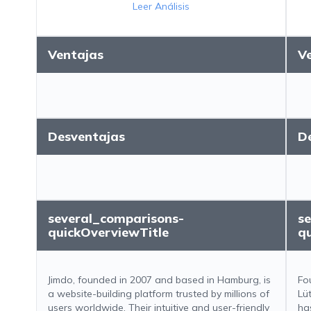
Leer Análisis
Ventajas
V
Desventajas
D
several_comparisons-
s
quickOverviewTitle
q
Jimdo, founded in 2007 and based in Hamburg, is
Fo
a website-building platform trusted by millions of
Lü
users worldwide. Their intuitive and user-friendly
ha