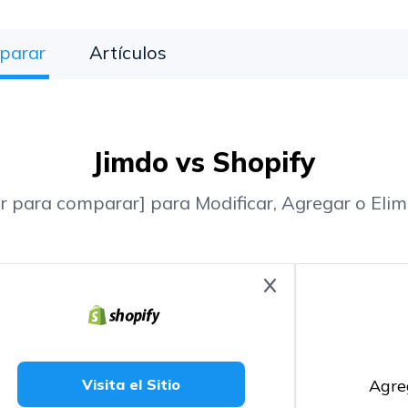
parar
Artículos
Jimdo vs Shopify
r para comparar] para Modificar, Agregar o Elim
Agre
Visita el Sitio