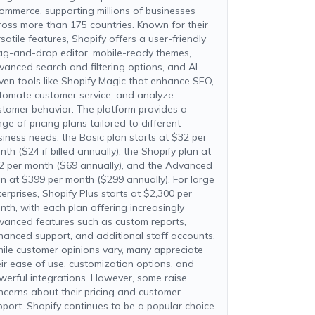
ommerce, supporting millions of businesses
ross more than 175 countries. Known for their
satile features, Shopify offers a user-friendly
ag-and-drop editor, mobile-ready themes,
vanced search and filtering options, and AI-
iven tools like Shopify Magic that enhance SEO,
tomate customer service, and analyze
stomer behavior. The platform provides a
ge of pricing plans tailored to different
siness needs: the Basic plan starts at $32 per
th ($24 if billed annually), the Shopify plan at
2 per month ($69 annually), and the Advanced
an at $399 per month ($299 annually). For large
terprises, Shopify Plus starts at $2,300 per
nth, with each plan offering increasingly
vanced features such as custom reports,
hanced support, and additional staff accounts.
ile customer opinions vary, many appreciate
eir ease of use, customization options, and
werful integrations. However, some raise
ncerns about their pricing and customer
pport. Shopify continues to be a popular choice