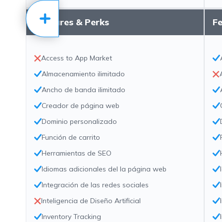
Features & Perks
Fe
Access to App Market
Almacenamiento ilimitado
Ancho de banda ilimitado
Creador de página web
Dominio personalizado
Función de carrito
Herramientas de SEO
Idiomas adicionales del la página web
Integración de las redes sociales
Inteligencia de Diseño Artificial
Inventory Tracking