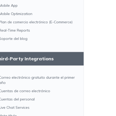
Mobile App
Mobile Optimization
Plan de comercio electrónico (E-Commerce)
Real-Time Reports
Soporte del blog
ird-Party Integrations
Correo electrónico gratuito durante el primer
año
Cuentas de correo electrónico
Cuentas del personal
Live Chat Services
Meta título