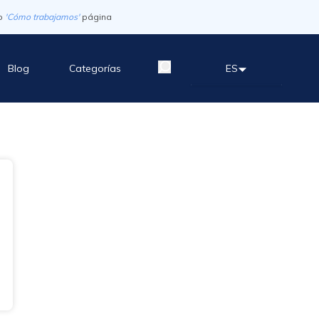
o
'Cómo trabajamos'
página
Blog
Categorías
ES