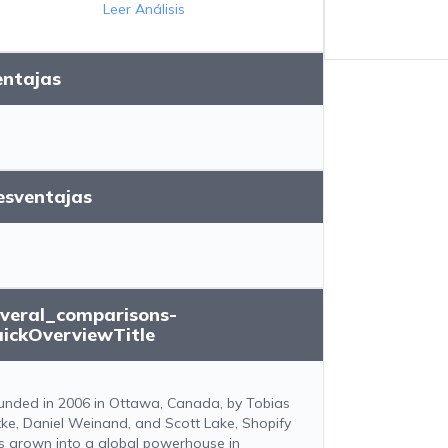
Leer Análisis
entajas
esventajas
everal_comparisons-
uickOverviewTitle
unded in 2006 in Ottawa, Canada, by Tobias
tke, Daniel Weinand, and Scott Lake, Shopify
s grown into a global powerhouse in