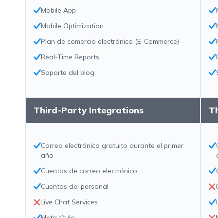
Mobile App
Mobile Optimization
Plan de comercio electrónico (E-Commerce)
Real-Time Reports
Soporte del blog
Third-Party Integrations
Th
Correo electrónico gratuito durante el primer
año
Cuentas de correo electrónico
Cuentas del personal
Live Chat Services
Meta título