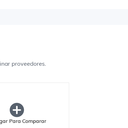
inar proveedores.
gar Para Comparar