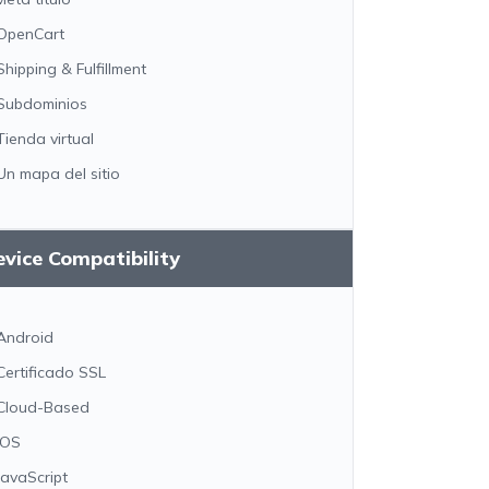
OpenCart
Shipping & Fulfillment
Subdominios
Tienda virtual
Un mapa del sitio
vice Compatibility
Android
Certificado SSL
Cloud-Based
iOS
JavaScript