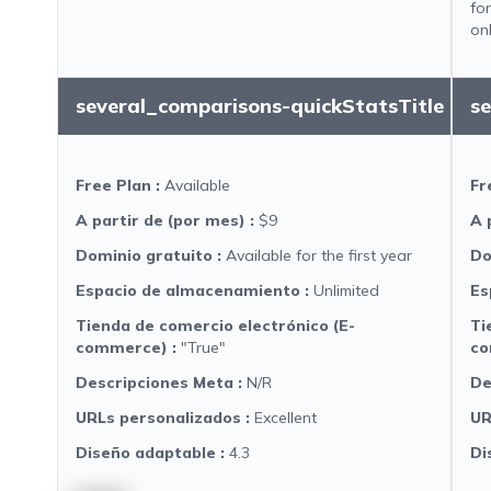
fo
on
several_comparisons-quickStatsTitle
s
Free Plan
:
Available
Fr
A partir de (por mes)
:
$9
A 
Dominio gratuito
:
Available for the first year
Do
Espacio de almacenamiento
:
Unlimited
Es
Tienda de comercio electrónico (E-
Ti
commerce)
:
"True"
co
Descripciones Meta
:
N/R
De
URLs personalizados
:
Excellent
UR
Diseño adaptable
:
4.3
Di