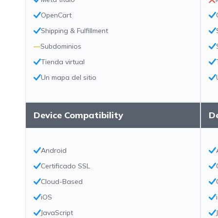
OpenCart
Shipping & Fulfillment
—
Subdominios
Tienda virtual
Un mapa del sitio
Device Compatibility
De
Android
Certificado SSL
Cloud-Based
iOS
JavaScript