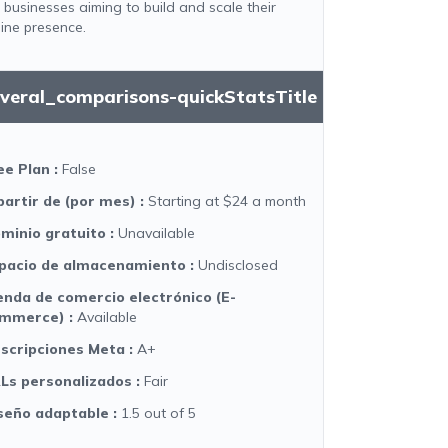
r businesses aiming to build and scale their
line presence.
everal_comparisons-quickStatsTitle
ee Plan
:
False
partir de (por mes)
:
Starting at $24 a month
minio gratuito
:
Unavailable
pacio de almacenamiento
:
Undisclosed
enda de comercio electrónico (E-
mmerce)
:
Available
scripciones Meta
:
A+
Ls personalizados
:
Fair
seño adaptable
:
1.5 out of 5