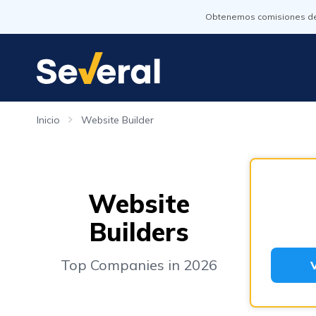
Obtenemos comisiones de l
Inicio
Website Builder
Website
Builders
Top Companies in 2026
V