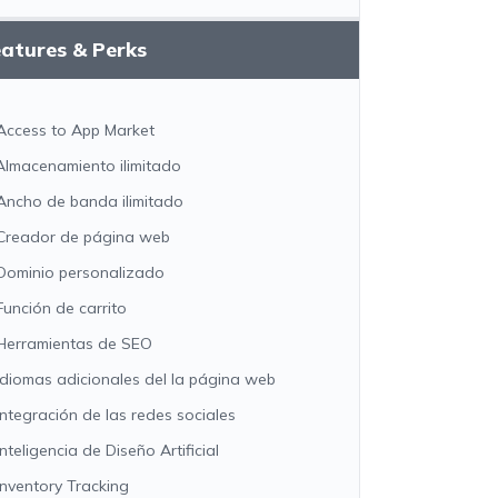
atures & Perks
Access to App Market
Almacenamiento ilimitado
Ancho de banda ilimitado
Creador de página web
Dominio personalizado
Función de carrito
Herramientas de SEO
Idiomas adicionales del la página web
Integración de las redes sociales
Inteligencia de Diseño Artificial
Inventory Tracking