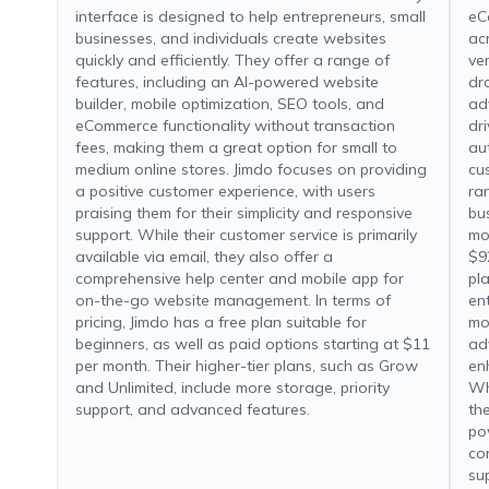
interface is designed to help entrepreneurs, small
eC
businesses, and individuals create websites
ac
quickly and efficiently. They offer a range of
ver
features, including an AI-powered website
dr
builder, mobile optimization, SEO tools, and
ad
eCommerce functionality without transaction
dr
fees, making them a great option for small to
au
medium online stores. Jimdo focuses on providing
cu
a positive customer experience, with users
ran
praising them for their simplicity and responsive
bu
support. While their customer service is primarily
mon
available via email, they also offer a
$9
comprehensive help center and mobile app for
pl
on-the-go website management. In terms of
en
pricing, Jimdo has a free plan suitable for
mo
beginners, as well as paid options starting at $11
ad
per month. Their higher-tier plans, such as Grow
en
and Unlimited, include more storage, priority
Wh
support, and advanced features.
th
po
co
su