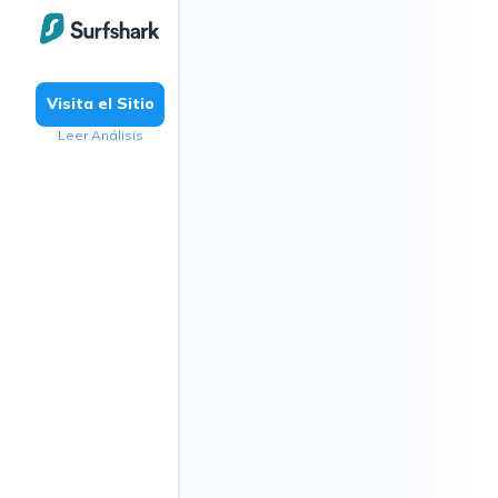
Visita el Sitio
Leer Análisis