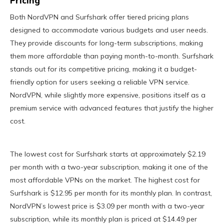
Pricing
Both NordVPN and Surfshark offer tiered pricing plans
designed to accommodate various budgets and user needs.
They provide discounts for long-term subscriptions, making
them more affordable than paying month-to-month. Surfshark
stands out for its competitive pricing, making it a budget-
friendly option for users seeking a reliable VPN service.
NordVPN, while slightly more expensive, positions itself as a
premium service with advanced features that justify the higher
cost.
The lowest cost for Surfshark starts at approximately $2.19
per month with a two-year subscription, making it one of the
most affordable VPNs on the market. The highest cost for
Surfshark is $12.95 per month for its monthly plan. In contrast,
NordVPN’s lowest price is $3.09 per month with a two-year
subscription, while its monthly plan is priced at $14.49 per