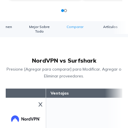
esumen
Mejor Sobre
Comparar
Artículos
Todo
NordVPN vs Surfshark
Presione [Agregar para comparar] para Modificar, Agregar o
Eliminar proveedores.
Ventajas