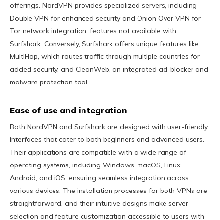
offerings. NordVPN provides specialized servers, including
Double VPN for enhanced security and Onion Over VPN for
Tor network integration, features not available with
Surfshark. Conversely, Surfshark offers unique features like
MultiHop, which routes traffic through multiple countries for
added security, and CleanWeb, an integrated ad-blocker and
malware protection tool.
Ease of use and integration
Both NordVPN and Surfshark are designed with user-friendly
interfaces that cater to both beginners and advanced users.
Their applications are compatible with a wide range of
operating systems, including Windows, macOS, Linux,
Android, and iOS, ensuring seamless integration across
various devices. The installation processes for both VPNs are
straightforward, and their intuitive designs make server
selection and feature customization accessible to users with