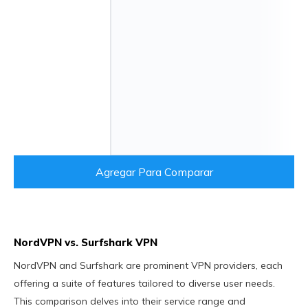
Agregar Para Comparar
NordVPN vs. Surfshark VPN
NordVPN and Surfshark are prominent VPN providers, each
offering a suite of features tailored to diverse user needs.
This comparison delves into their service range and