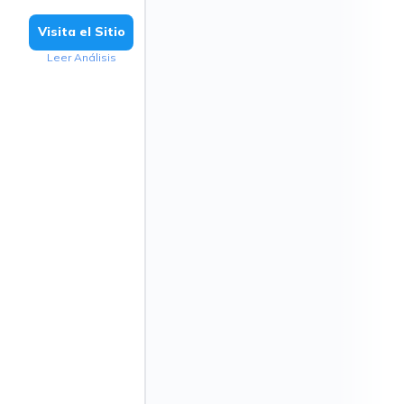
Visita el Sitio
Leer Análisis