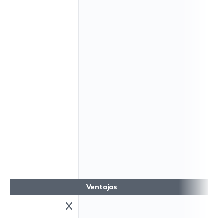
Ventajas