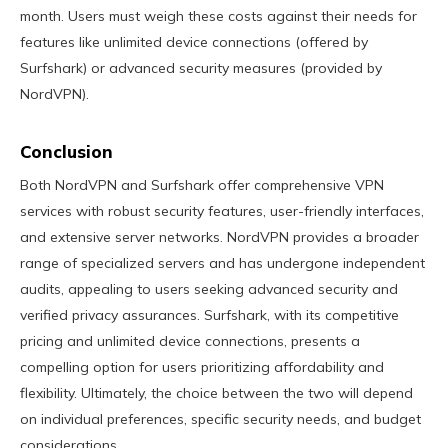
month. Users must weigh these costs against their needs for
features like unlimited device connections (offered by
Surfshark) or advanced security measures (provided by
NordVPN).
Conclusion
Both NordVPN and Surfshark offer comprehensive VPN
services with robust security features, user-friendly interfaces,
and extensive server networks. NordVPN provides a broader
range of specialized servers and has undergone independent
audits, appealing to users seeking advanced security and
verified privacy assurances. Surfshark, with its competitive
pricing and unlimited device connections, presents a
compelling option for users prioritizing affordability and
flexibility. Ultimately, the choice between the two will depend
on individual preferences, specific security needs, and budget
considerations.