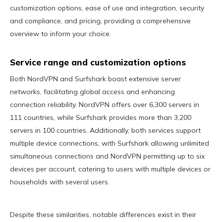
customization options, ease of use and integration, security
and compliance, and pricing, providing a comprehensive
overview to inform your choice.
Service range and customization options
Both NordVPN and Surfshark boast extensive server
networks, facilitating global access and enhancing
connection reliability. NordVPN offers over 6,300 servers in
111 countries, while Surfshark provides more than 3,200
servers in 100 countries. Additionally, both services support
multiple device connections, with Surfshark allowing unlimited
simultaneous connections and NordVPN permitting up to six
devices per account, catering to users with multiple devices or
households with several users.
Despite these similarities, notable differences exist in their