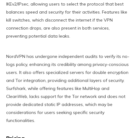
IKEv2/IPsec, allowing users to select the protocol that best
balances speed and security for their activities. Features like
kill switches, which disconnect the internet if the VPN
connection drops, are also present in both services,
preventing potential data leaks.
NordVPN has undergone independent audits to verify its no-
logs policy, enhancing its credibility among privacy-conscious
users. It also offers specialized servers for double encryption
and Tor integration, providing additional layers of security.
Surfshark, while offering features like MultiHop and
CleanWeb, lacks support for the Tor network and does not
provide dedicated static IP addresses, which may be
considerations for users seeking specific security
functionalities.