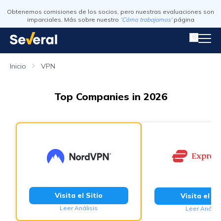
Obtenemos comisiones de los socios, pero nuestras evaluaciones son
imparciales. Más sobre nuestro
'Cómo trabajamos'
página
Inicio
VPN
Top Companies in 2026
Visita el Sitio
Visita el Si
Leer Análisis
Leer Análisi