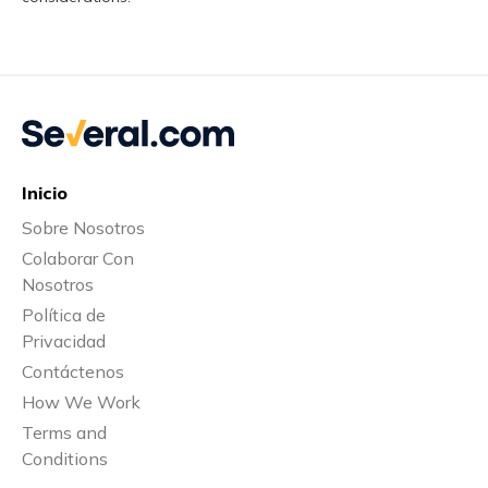
Inicio
Sobre Nosotros
Colaborar Con
Nosotros
Política de
Privacidad
Contáctenos
How We Work
Terms and
Conditions