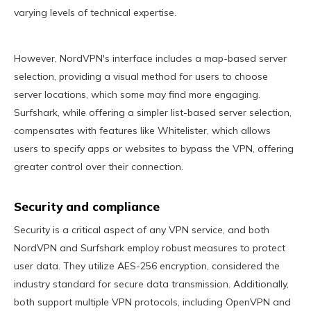
varying levels of technical expertise.
However, NordVPN's interface includes a map-based server
selection, providing a visual method for users to choose
server locations, which some may find more engaging.
Surfshark, while offering a simpler list-based server selection,
compensates with features like Whitelister, which allows
users to specify apps or websites to bypass the VPN, offering
greater control over their connection.
Security and compliance
Security is a critical aspect of any VPN service, and both
NordVPN and Surfshark employ robust measures to protect
user data. They utilize AES-256 encryption, considered the
industry standard for secure data transmission. Additionally,
both support multiple VPN protocols, including OpenVPN and