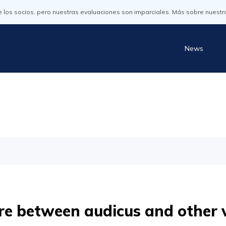
os socios, pero nuestras evaluaciones son imparciales. Más sobre nuestr
News
e between audicus and other 