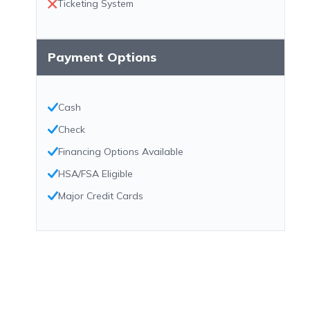
Ticketing System
Payment Options
Cash
Check
Financing Options Available
HSA/FSA Eligible
Major Credit Cards