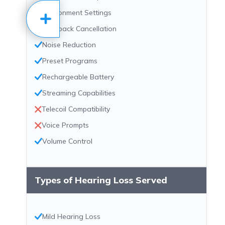
Environment Settings
Feedback Cancellation
Noise Reduction
Preset Programs
Rechargeable Battery
Streaming Capabilities
Telecoil Compatibility
Voice Prompts
Volume Control
Types of Hearing Loss Served
Mild Hearing Loss