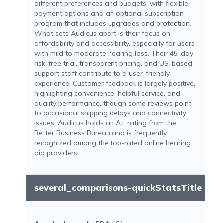
different preferences and budgets, with flexible
payment options and an optional subscription
program that includes upgrades and protection.
What sets Audicus apart is their focus on
affordability and accessibility, especially for users
with mild to moderate hearing loss. Their 45-day
risk-free trial, transparent pricing, and US-based
support staff contribute to a user-friendly
experience. Customer feedback is largely positive,
highlighting convenience, helpful service, and
quality performance, though some reviews point
to occasional shipping delays and connectivity
issues. Audicus holds an A+ rating from the
Better Business Bureau and is frequently
recognized among the top-rated online hearing
aid providers.
several_comparisons-quickStatsTitle