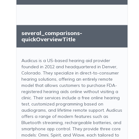
several_comparisons-
quickOverviewTitle
Audicus is a US-based hearing aid provider
founded in 2012 and headquartered in Denver,
Colorado. They specialize in direct-to-consumer
hearing solutions, offering an entirely remote
model that allows customers to purchase FDA-
registered hearing aids online without visiting a
clinic. Their services include a free online hearing
test, customized programming based on
audiograms, and lifetime remote support. Audicus
offers a range of modern features such as
Bluetooth streaming, rechargeable batteries, and
smartphone app control. They provide three core
models: Omni, Spirit, and Wave, each tailored to