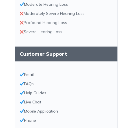
Moderate Hearing Loss
Moderately Severe Hearing Loss
Profound Hearing Loss
Severe Hearing Loss
Customer Support
Email
FAQs
Help Guides
Live Chat
Mobile Application
Phone