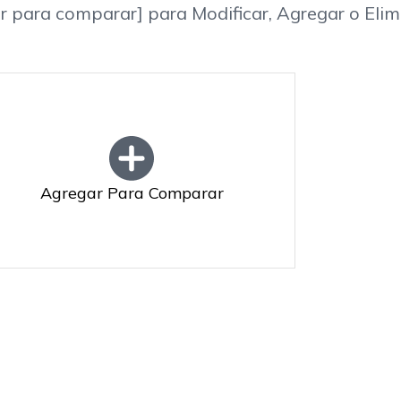
r para comparar] para Modificar, Agregar o Elim
Agregar Para Comparar