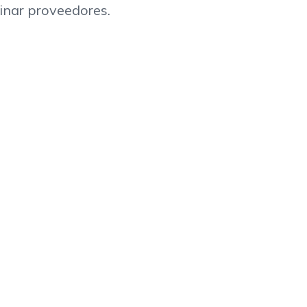
inar proveedores.