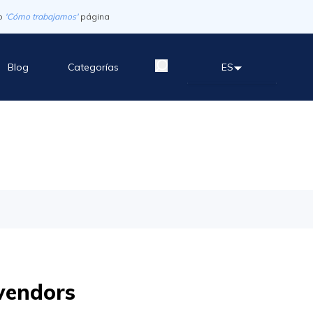
o
'Cómo trabajamos'
página
Blog
Categorías
ES
vendors