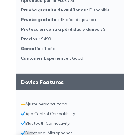
Aprobado por la FDA
:
Sí
Prueba gratuita de audífonos
:
Disponible
Prueba gratuita
:
45 días de prueba
Protección contra pérdidas y daños
:
Sí
Precios
:
$499
Garantía
:
1 año
Customer Experience
:
Good
Device Features
—
Ajuste personalizado
App Control Compatibility
Bluetooth Connectivity
Directional Microphones