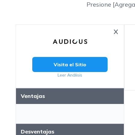
Presione [Agrega
Visita el Sitio
Leer Análisis
Ventajas
Desventajas