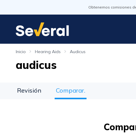
Obtenemos comisiones de l
Inicio
Hearing Aids
Audicus
audicus
Revisión
Comparar.
Compar